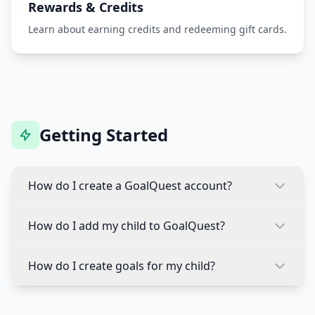
Rewards & Credits
Learn about earning credits and redeeming gift cards.
Getting Started
How do I create a GoalQuest account?
To create a GoalQuest account:
How do I add my child to GoalQuest?
Download the GoalQuest app from the App
To add a child profile:
Store or Google Play
How do I create goals for my child?
Tap "Create Account" on the welcome screen
Log into your parent account
Creating goals is easy:
Enter your email address and create a
Tap the "+" button or "Add Child" option