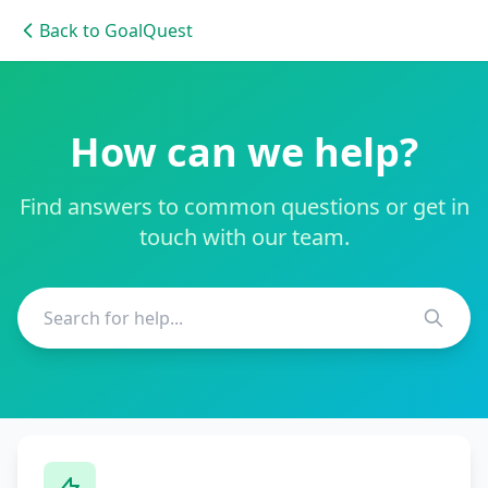
Back to GoalQuest
How can we help?
Find answers to common questions or get in
touch with our team.