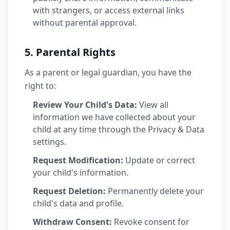
with strangers, or access external links
without parental approval.
5. Parental Rights
As a parent or legal guardian, you have the
right to:
Review Your Child's Data:
View all
information we have collected about your
child at any time through the Privacy & Data
settings.
Request Modification:
Update or correct
your child's information.
Request Deletion:
Permanently delete your
child's data and profile.
Withdraw Consent:
Revoke consent for