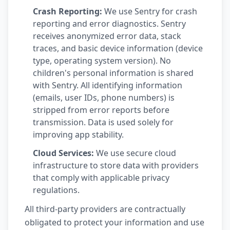
Crash Reporting:
We use Sentry for crash
reporting and error diagnostics. Sentry
receives anonymized error data, stack
traces, and basic device information (device
type, operating system version). No
children's personal information is shared
with Sentry. All identifying information
(emails, user IDs, phone numbers) is
stripped from error reports before
transmission. Data is used solely for
improving app stability.
Cloud Services:
We use secure cloud
infrastructure to store data with providers
that comply with applicable privacy
regulations.
All third-party providers are contractually
obligated to protect your information and use