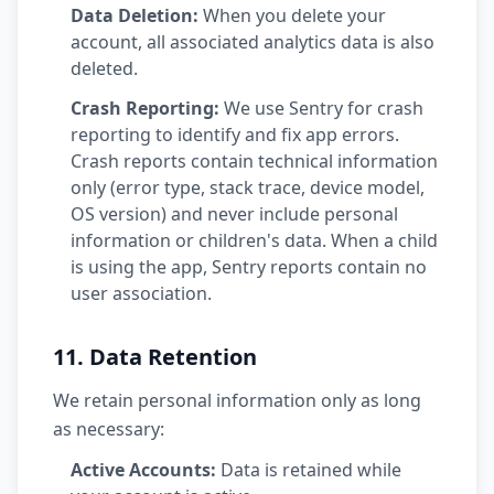
Data Deletion:
When you delete your
account, all associated analytics data is also
deleted.
Crash Reporting:
We use Sentry for crash
reporting to identify and fix app errors.
Crash reports contain technical information
only (error type, stack trace, device model,
OS version) and never include personal
information or children's data. When a child
is using the app, Sentry reports contain no
user association.
11. Data Retention
We retain personal information only as long
as necessary:
Active Accounts:
Data is retained while