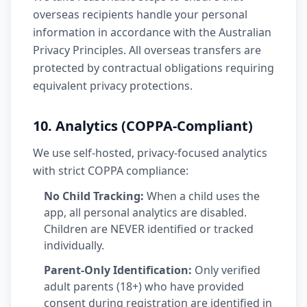
overseas recipients handle your personal
information in accordance with the Australian
Privacy Principles. All overseas transfers are
protected by contractual obligations requiring
equivalent privacy protections.
10. Analytics (COPPA-Compliant)
We use self-hosted, privacy-focused analytics
with strict COPPA compliance:
No Child Tracking:
When a child uses the
app, all personal analytics are disabled.
Children are NEVER identified or tracked
individually.
Parent-Only Identification:
Only verified
adult parents (18+) who have provided
consent during registration are identified in