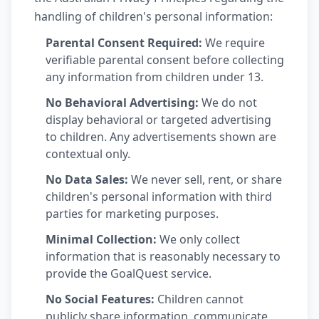
handling of children's personal information:
Parental Consent Required:
We require
verifiable parental consent before collecting
any information from children under 13.
No Behavioral Advertising:
We do not
display behavioral or targeted advertising
to children. Any advertisements shown are
contextual only.
No Data Sales:
We never sell, rent, or share
children's personal information with third
parties for marketing purposes.
Minimal Collection:
We only collect
information that is reasonably necessary to
provide the GoalQuest service.
No Social Features:
Children cannot
publicly share information, communicate