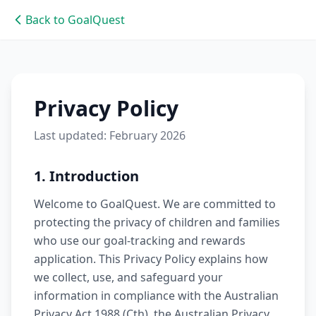
Back to GoalQuest
Privacy Policy
Last updated: February 2026
1. Introduction
Welcome to GoalQuest. We are committed to
protecting the privacy of children and families
who use our goal-tracking and rewards
application. This Privacy Policy explains how
we collect, use, and safeguard your
information in compliance with the Australian
Privacy Act 1988 (Cth), the Australian Privacy