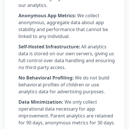
our analytics.
Anonymous App Metrics:
We collect
anonymous, aggregate data about app
stability and performance that cannot be
linked to any individual.
Self-Hosted Infrastructure:
All analytics
data is stored on our own servers, giving us
full control over data handling and ensuring
no third-party access.
No Behavioral Profiling:
We do not build
behavioral profiles of children or use
analytics data for advertising purposes.
Data Minimization:
We only collect
operational data necessary for app
improvement. Parent analytics are retained
for 90 days, anonymous metrics for 30 days.