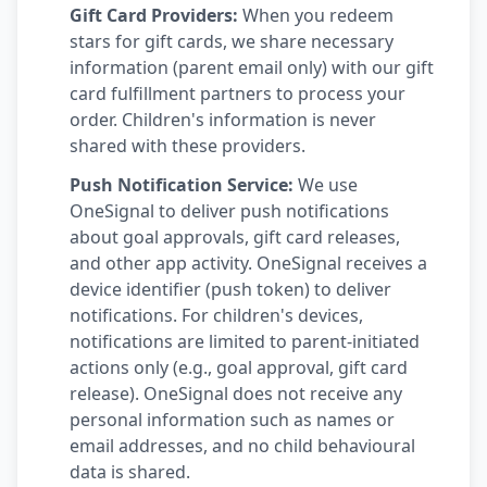
Gift Card Providers:
When you redeem
stars for gift cards, we share necessary
information (parent email only) with our gift
card fulfillment partners to process your
order. Children's information is never
shared with these providers.
Push Notification Service:
We use
OneSignal to deliver push notifications
about goal approvals, gift card releases,
and other app activity. OneSignal receives a
device identifier (push token) to deliver
notifications. For children's devices,
notifications are limited to parent-initiated
actions only (e.g., goal approval, gift card
release). OneSignal does not receive any
personal information such as names or
email addresses, and no child behavioural
data is shared.