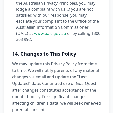
the Australian Privacy Principles, you may
lodge a complaint with us. If you are not
satisfied with our response, you may
escalate your complaint to the Office of the
Australian Information Commissioner
(OAIC) at
www.oaic.gov.au
or by calling 1300
363 992.
14. Changes to This Policy
We may update this Privacy Policy from time
to time. We will notify parents of any material
changes via email and update the "Last
Updated" date. Continued use of GoalQuest
after changes constitutes acceptance of the
updated policy. For significant changes
affecting children's data, we will seek renewed
parental consent.