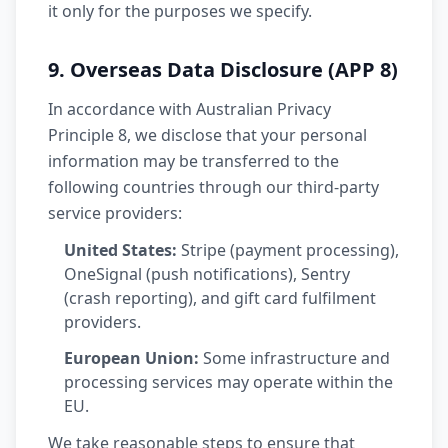
it only for the purposes we specify.
9. Overseas Data Disclosure (APP 8)
In accordance with Australian Privacy
Principle 8, we disclose that your personal
information may be transferred to the
following countries through our third-party
service providers:
United States:
Stripe (payment processing),
OneSignal (push notifications), Sentry
(crash reporting), and gift card fulfilment
providers.
European Union:
Some infrastructure and
processing services may operate within the
EU.
We take reasonable steps to ensure that