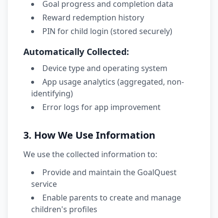
Goal progress and completion data
Reward redemption history
PIN for child login (stored securely)
Automatically Collected:
Device type and operating system
App usage analytics (aggregated, non-
identifying)
Error logs for app improvement
3. How We Use Information
We use the collected information to:
Provide and maintain the GoalQuest
service
Enable parents to create and manage
children's profiles