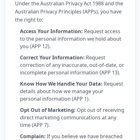
Under the Australian Privacy Act 1988 and the
Australian Privacy Principles (APPs), you have
the right to:
Access Your Information:
Request access
to the personal information we hold about
you (APP 12).
Correct Your Information:
Request
correction of any inaccurate, out-of-date, or
incomplete personal information (APP 13).
Know How We Handle Your Data:
Request
details about how we manage your
personal information (APP 1).
Opt Out of Marketing:
Opt out of receiving
direct marketing communications at any
time (APP 7).
Complain:
If you believe we have breached