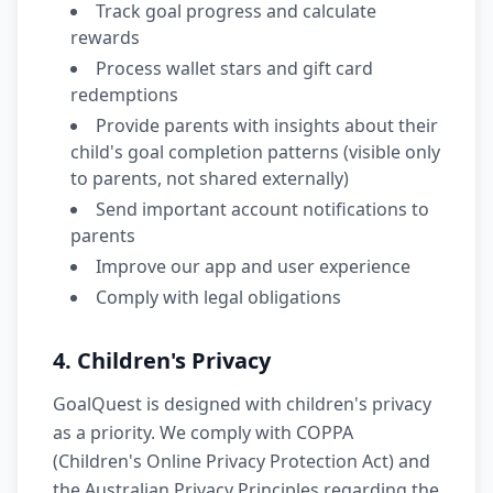
Track goal progress and calculate
rewards
Process wallet stars and gift card
redemptions
Provide parents with insights about their
child's goal completion patterns (visible only
to parents, not shared externally)
Send important account notifications to
parents
Improve our app and user experience
Comply with legal obligations
4. Children's Privacy
GoalQuest is designed with children's privacy
as a priority. We comply with COPPA
(Children's Online Privacy Protection Act) and
the Australian Privacy Principles regarding the