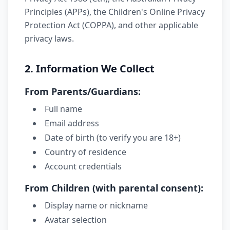
Principles (APPs), the Children's Online Privacy
Protection Act (COPPA), and other applicable
privacy laws.
2. Information We Collect
From Parents/Guardians:
Full name
Email address
Date of birth (to verify you are 18+)
Country of residence
Account credentials
From Children (with parental consent):
Display name or nickname
Avatar selection