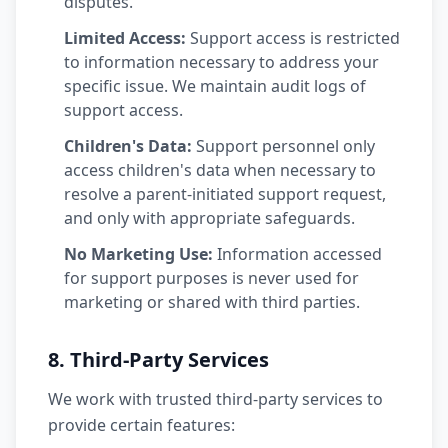
disputes.
Limited Access:
Support access is restricted
to information necessary to address your
specific issue. We maintain audit logs of
support access.
Children's Data:
Support personnel only
access children's data when necessary to
resolve a parent-initiated support request,
and only with appropriate safeguards.
No Marketing Use:
Information accessed
for support purposes is never used for
marketing or shared with third parties.
8. Third-Party Services
We work with trusted third-party services to
provide certain features: