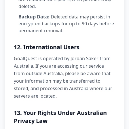
deleted.
Backup Data:
Deleted data may persist in
encrypted backups for up to 90 days before
permanent removal.
12. International Users
GoalQuest is operated by Jordan Saker from
Australia. If you are accessing our service
from outside Australia, please be aware that
your information may be transferred to,
stored, and processed in Australia where our
servers are located.
13. Your Rights Under Australian
Privacy Law