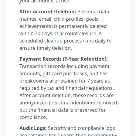
your account is active.
After Account Deletion:
Personal data
(names, email, child profiles, goals,
achievements) is permanently deleted
within 30 days of account closure. A
scheduled cleanup process runs daily to
ensure timely deletion.
Payment Records (7-Year Retention):
Transaction records including payment
amounts, gift card purchases, and fee
breakdowns are retained for 7 years as
required by tax and financial regulations.
After account deletion, these records are
anonymized (personal identifiers removed)
but the financial data is preserved for
compliance.
Audit Logs:
Security and compliance logs
are retained for 2 years, then permanently