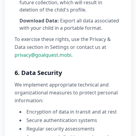
future collection, which will result in
deletion of the child's profile.
Download Data:
Export all data associated
with your child in a portable format.
To exercise these rights, use the Privacy &
Data section in Settings or contact us at
privacy@goalquest.mobi
.
6. Data Security
We implement appropriate technical and
organizational measures to protect personal
information:
Encryption of data in transit and at rest
Secure authentication systems
Regular security assessments