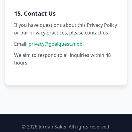
15. Contact Us
If you have questions about this Privacy Policy
or our privacy practices, please contact us:
Email:
privacy@goalquest.mobi
We aim to respond to all inquiries within 48
hours.
© 2026 Jordan Saker. All rights reserved.