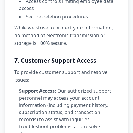
Access controls limiting employee data
access
Secure deletion procedures
While we strive to protect your information,
no method of electronic transmission or
storage is 100% secure.
7. Customer Support Access
To provide customer support and resolve
issues:
Support Access:
Our authorized support
personnel may access your account
information (including payment history,
subscription status, and transaction
records) to assist with inquiries,
troubleshoot problems, and resolve