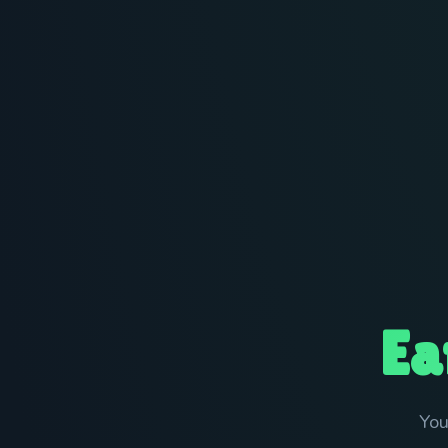
Ea
You