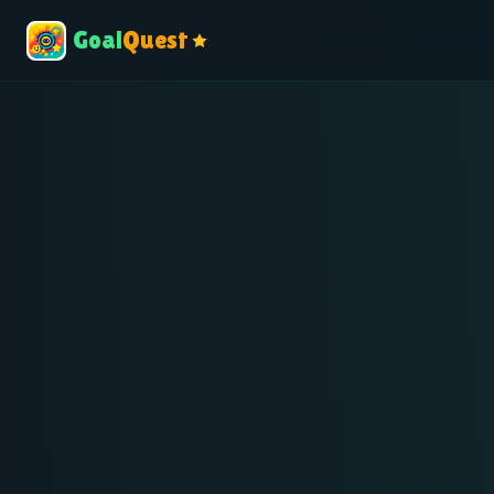
Goal
Quest