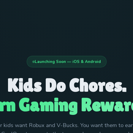
Launching Soon — iOS & Android
Kids Do Chores.
rn Gaming Rewar
r kids want Robux and V-Bucks. You want them to earn