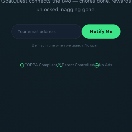
GoalQuest connects the two — chores done, rewards
unlocked, nagging gone.
Notify Me
Be first in line when we launch. No spam.
COPPA Compliant
Parent Controlled
No Ads