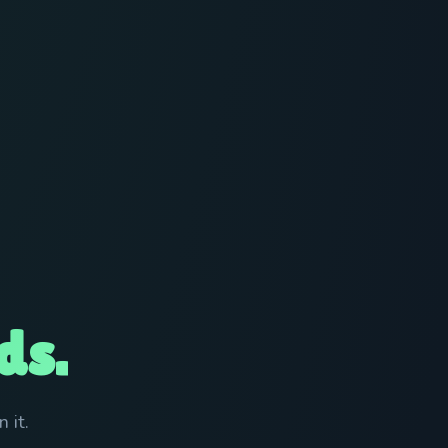
ds.
 it.