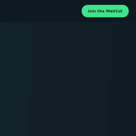
Join the Waitlist